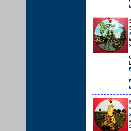
P
M
S
f
C
L
P
M
a