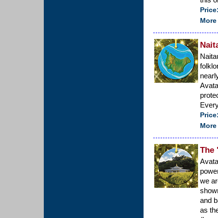
Price
More 
Nait
Naita
folkl
nearl
Avata
protec
Every
Price
More 
The 
Avata
power
we ar
shown
and b
as th