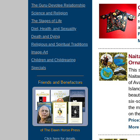
The Guru-Devotee Relationship
Science and Religion
A
r
The Stages of Life
a
Diet, Health, and Sexuality
P
Death and Dying
M
Religious and Spiritual Traditions
Image-Art
Nait
Children and Childrearing
Orna
Specials
This 
Naita
of Av
Friends and Benefactors
Islan
beaut
six-s
the m
on th
Price
More 
of The Dawn Horse Press
Click
here
for details.