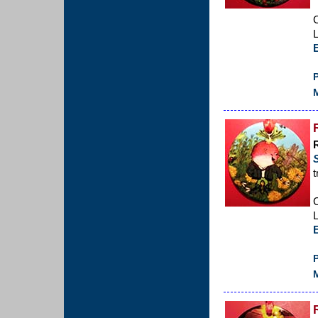
C
L
P
M
t
C
L
P
M