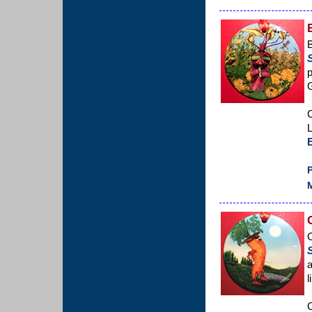
B
p
C
L
P
M
C
a
l
C