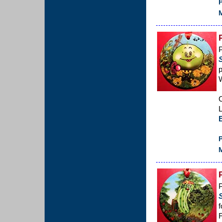
P
M
p
C
L
P
M
P
f
F