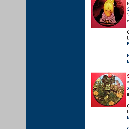
R
“
w
C
L
P
M
S
t
C
L