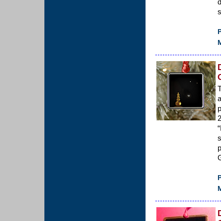
d
s
P
M
T
a
p
2
“
p
G
P
M