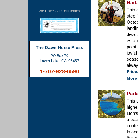
Nait
This 
We Have Gift Certificates
step 
Octob
landi
devot
establ
point
The Dawn Horse Press
joyfu
PO Box 70
seaso
Lower Lake, CA 95457
alway
1-707-928-6590
Price
More 
Pada
This 
highe
Lion’
a bea
conte
Islan
this 