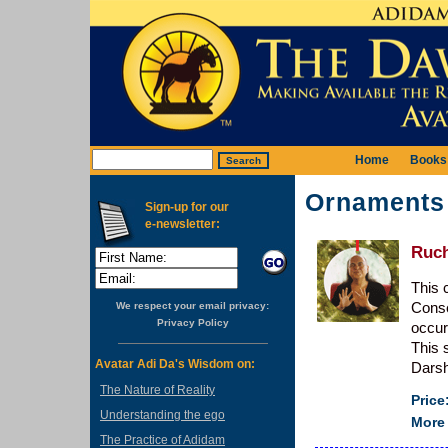
Home
Books
Ornaments
Sign-up for our
e-newsletter:
Ruch
This 
Conse
We respect your email privacy:
Privacy Policy
occur
This 
Avatar Adi Da's Wisdom on:
Darsh
The Nature of Reality
Price
Understanding the ego
More 
The Practice of Adidam