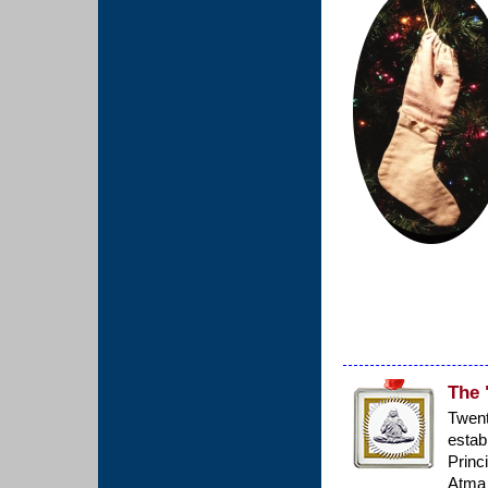
The 
Twen
estab
Princ
Atma 