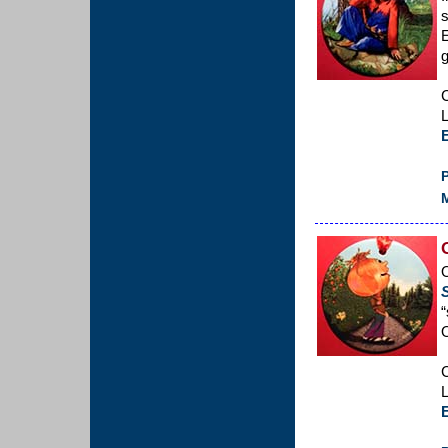
s
g
C
L
P
M
O
“
C
L