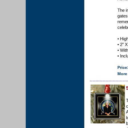
The i
gates
remem
celeb
• Hig
• 2” X
• Wit
• Inc
Price
More 
T
c
A
l
b