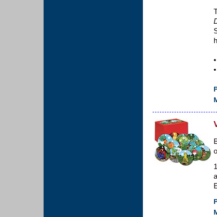
T
S
•
•
P
M
B
1
a
E
P
M