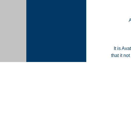
It is Ava
that it n