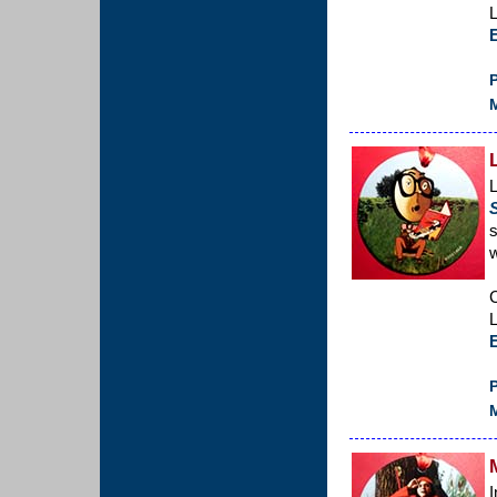
L
P
M
L
s
w
C
L
P
M
I