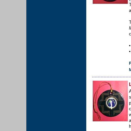
T
a
T
c
•
•
P
M
A
s
p
c
w
a
h