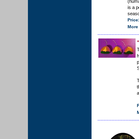
(huma
is a p
seaso
Price
More 
T
p
S
T
t
a
P
M