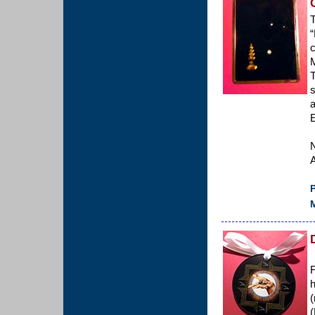
T
“
c
M
T
s
a
E
A
P
M
F
h
(
(