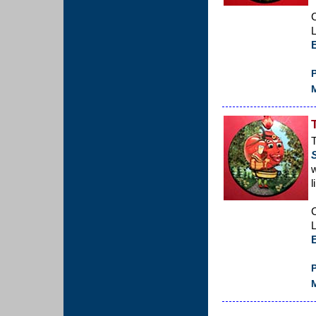
C
L
P
M
T
w
l
C
L
P
M