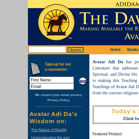
Home
Books
Avatar Adi Da
has pr
Sign-up for our
Literature that addresse
e-newsletter:
Spiritual, and Divine lif
to making this Teaching a
Teachings of Avatar Adi Da
from the various religious 
We respect your email privacy:
Privacy Policy
Today's 
Avatar Adi Da's
Click he
Wisdom on:
The Nature of Reality
Featured Product:
Understanding the ego