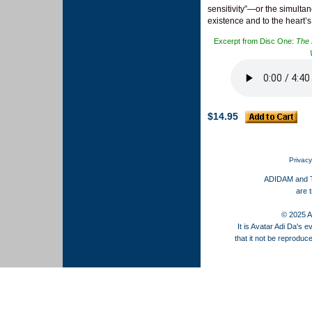
sensitivity”—or the simultane
existence and to the heart
Excerpt from Disc One:
The 
$14.95
Privacy
ADIDAM and
are 
© 2025 AS
It is Avatar Adi Da's ev
that it not be reproduc