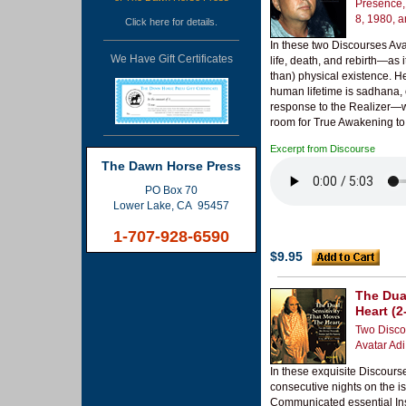
Presence,
8, 1980, 
Click
here
for details.
In these two Discourses Avat
We Have Gift Certificates
life, death, and rebirth—as 
than) physical existence. H
human lifetime is sadhana, 
response to the Realizer—wh
room for True Awakening to R
Excerpt from Discourse
The Dawn Horse Press
PO Box 70
Lower Lake, CA 95457
1-707-928-6590
$9.95
The Dua
Heart (2
Two Disco
Avatar Ad
In these exquisite Discour
consecutive nights on the is
Communicated essential Inst