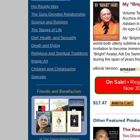
My "Bri
His Reality-Way
Volume Tw
The Guru-Devotee Relationship
Ruchira Av
Science and Religion
Adidam Is
An ego-Ce
The Stages of Life
Diet, Health, and Sexuality
My “Bright
world both utterly sublime 
Death and Dying
invitation to become immer
Religious and Spiritual Traditions
“Bright” Avatar, Adi Da Sam
during the span of years fr
Image-Art
eBook Version:
Children and Childrearing
Specials
On Sale! •
Regu
Now 30
Friends and Benefactors
$17.47
Other Featured Produ
The Real
Two Disco
of The Dawn Horse Press