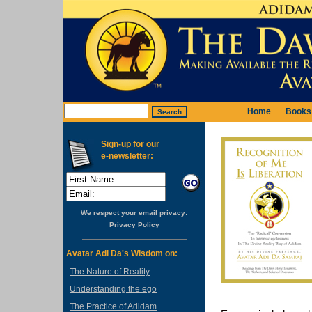
Home
Books
Sign-up for our
e-newsletter:
We respect your email privacy:
Privacy Policy
Avatar Adi Da's Wisdom on:
The Nature of Reality
Understanding the ego
The Practice of Adidam