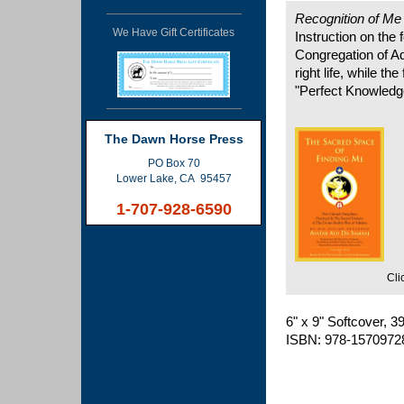
Recognition of M
We Have Gift Certificates
Instruction on the
Congregation of Ad
right life, while the
"Perfect Knowledg
The Dawn Horse Press
PO Box 70
Lower Lake, CA 95457
1-707-928-6590
Cli
6" x 9" Softcover, 
ISBN: 978-1570972