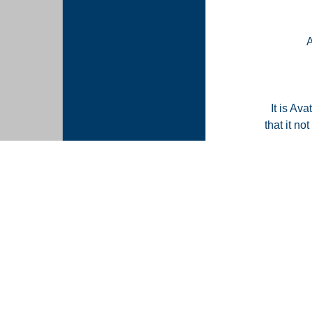
It is Ava
that it n