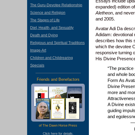
Essays include updat
The Guru-Devotee Relationship
expanded) edition o
Aletheon
, and never
Science and Religion
and 2005.
The Stages of Life
Diet, Health, and Sexuality
Avatar Adi Da descri
Adidam: devotional r
Death and Dying
describes how this s
Religious and Spiritual Traditions
which the devotee C
Image-Art
responsive turning o
Children and Childrearing
His Divine Presenc
Specials
“The practice 
and whole bod
Friends and Benefactors
Form As Avata
Divine Presen
more and more
Attractivenes
A Divine exis
guiding impul
and egolessn
—Ruchirad
of The Dawn Horse Press
(from the
Click
here
for details.