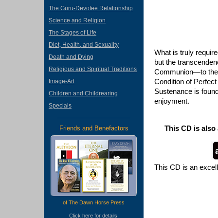
The Guru-Devotee Relationship
Science and Religion
The Stages of Life
Diet, Health, and Sexuality
What is truly requir
Death and Dying
but the transcendenc
Religious and Spiritual Traditions
Communion—to the p
Condition of Perfec
Image-Art
Sustenance is found
Children and Childrearing
enjoyment.
Specials
This CD is also
Friends and Benefactors
This CD is an excel
of The Dawn Horse Press
Click
here
for details.