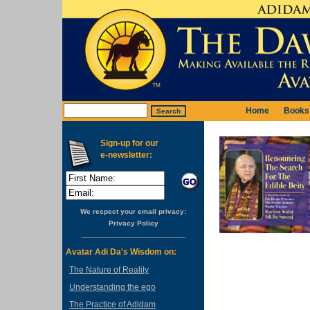
Home
Books
Sign-up for our
e-newsletter:
We respect your email privacy:
Privacy Policy
Avatar Adi Da's Wisdom on:
The Nature of Reality
Understanding the ego
The Practice of Adidam