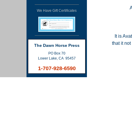
We Have Gift Certificates
It is Ava
that it n
The Dawn Horse Press
PO Box 70
Lower Lake, CA 95457
1-707-928-6590