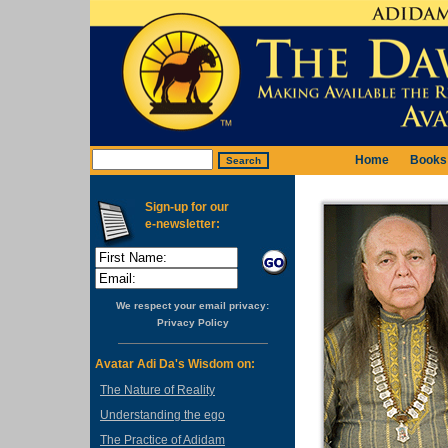
Home
Books
Sign-up for our
e-newsletter:
We respect your email privacy:
Privacy Policy
Avatar Adi Da's Wisdom on:
The Nature of Reality
Understanding the ego
The Practice of Adidam