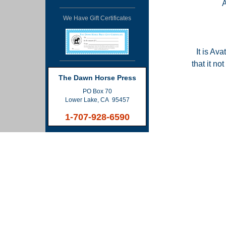
We Have Gift Certificates
It is Ava
that it n
The Dawn Horse Press
PO Box 70
Lower Lake, CA 95457
1-707-928-6590