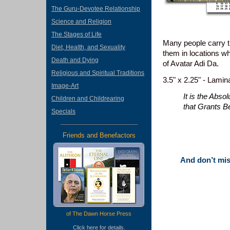
The Guru-Devotee Relationship
Science and Religion
The Stages of Life
Many people carry th
Diet, Health, and Sexuality
them in locations w
Death and Dying
of Avatar Adi Da.
Religious and Spiritual Traditions
3.5" x 2.25" - Lamin
Image-Art
It is the Abso
Children and Childrearing
that Grants B
Specials
Friends and Benefactors
And don’t miss
of The Dawn Horse Press
Click
here
for details.