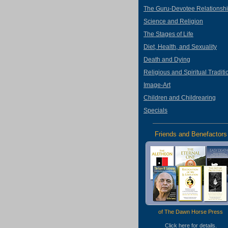
The Guru-Devotee Relationsh
Science and Religion
The Stages of Life
Diet, Health, and Sexuality
Death and Dying
Religious and Spiritual Traditi
Image-Art
Children and Childrearing
Specials
Friends and Benefactors
of The Dawn Horse Press
Click
here
for details.