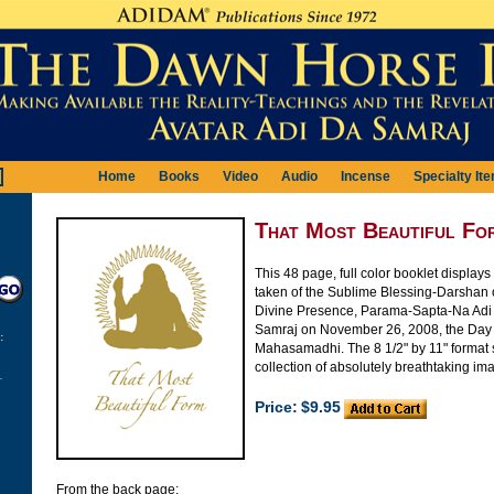
Home
Books
Video
Audio
Incense
Specialty It
That Most Beautiful Fo
This 48 page, full color booklet display
taken of the Sublime Blessing-Darshan o
Divine Presence, Parama-Sapta-Na Ad
Samraj on November 26, 2008, the Day 
:
Mahasamadhi. The 8 1/2" by 11" format
collection of absolutely breathtaking im
Price:
$9.95
From the back page: