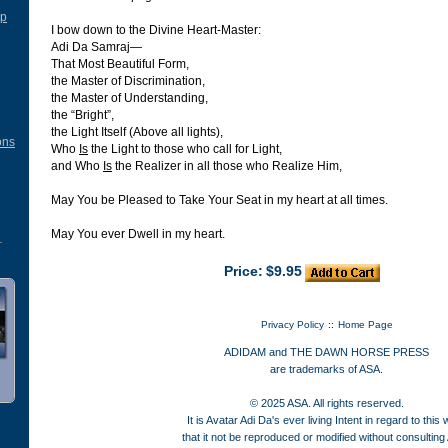
ip
I bow down to the Divine Heart-Master:
Adi Da Samraj—
That Most Beautiful Form,
the Master of Discrimination,
the Master of Understanding,
the “Bright”,
the Light Itself (Above all lights),
ons
Who
Is
the Light to those who call for Light,
and Who
Is
the Realizer in all those who Realize Him,
May You be Pleased to Take Your Seat in my heart at all times.
May You ever Dwell in my heart.
Price:
$9.95
Privacy Policy
::
Home Page
ADIDAM and THE DAWN HORSE PRESS
are trademarks of ASA.
© 2025 ASA. All rights reserved.
It is Avatar Adi Da's ever living Intent in regard to this
that it not be reproduced or modified without consulting