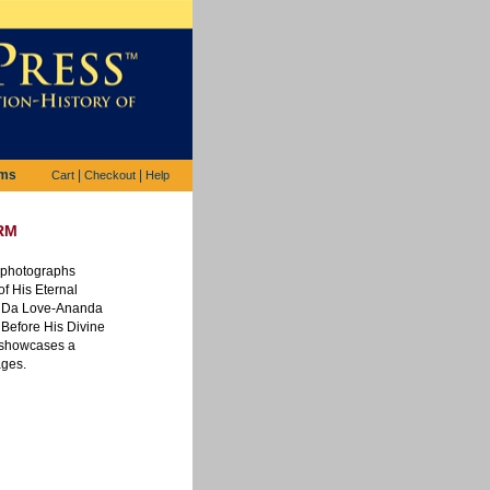
ems
|
|
Cart
Checkout
Help
rm
s photographs
f His Eternal
i Da Love-Ananda
Before His Divine
 showcases a
ages.