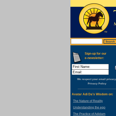
Sign-up for our
e-newsletter:
We respect your email privacy
Privacy Policy
Avatar Adi Da's Wisdom on:
The Nature of Reality
Understanding the ego
The Practice of Adidam