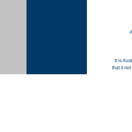
It is Ava
that it n