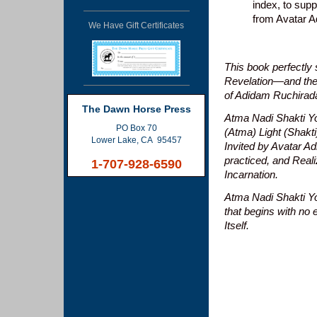
index, to sup
from Avatar A
We Have Gift Certificates
This book perfectly
Revelation—and the 
of Adidam Ruchira
The Dawn Horse Press
Atma Nadi Shakti Y
PO Box 70
(Atma) Light (Shakt
Lower Lake, CA 95457
Invited by Avatar Ad
practiced, and Reali
1-707-928-6590
Incarnation.
Atma Nadi Shakti Yog
that begins with no 
Itself.