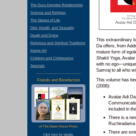
The Guru-Devotee Relationship
Science and Religion
The Stages of Life
Diet, Health, and Sexuality
Death and Dying
This extraordinary b
Religious and Spiritual Traditions
Da offers, from Addr
Image-Art
mature form of egole
Shakti Yoga
, Avata
Children and Childrearing
with no ego—unique. 
Specials
Samraj to all who wil
This volume has bee
Friends and Benefactors
(2008):
Avatar Adi D
Communication
included in th
There is a new
Ruchiradama 
of The Dawn Horse Press
There are ext
Click
here
for details.