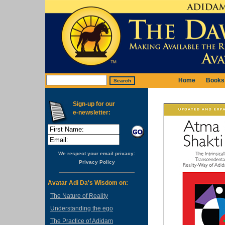
Home
Books
Sign-up for our
e-newsletter:
We respect your email privacy:
Privacy Policy
Avatar Adi Da's Wisdom on:
The Nature of Reality
Understanding the ego
The Practice of Adidam