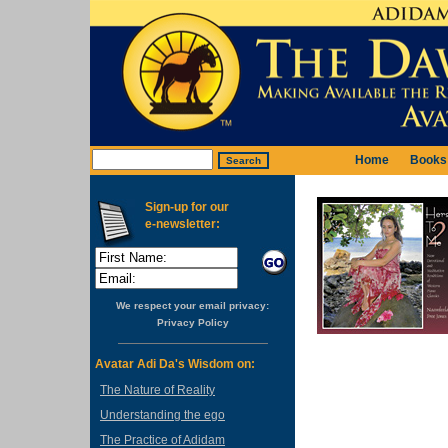
Home
Books
Sign-up for our
e-newsletter:
We respect your email privacy:
Privacy Policy
Avatar Adi Da's Wisdom on:
The Nature of Reality
Understanding the ego
The Practice of Adidam