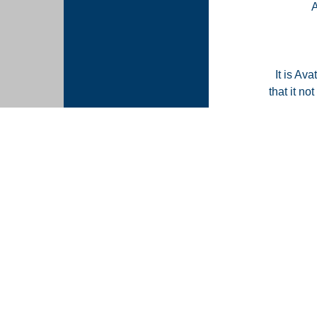
It is Ava
that it n