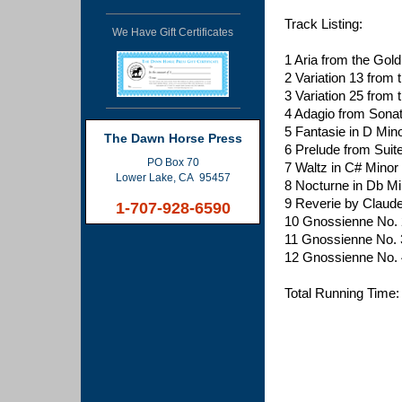
Track Listing:
We Have Gift Certificates
1 Aria from the Gol
2 Variation 13 from 
3 Variation 25 from 
4 Adagio from Sona
5 Fantasie in D Mi
The Dawn Horse Press
6 Prelude from Sui
PO Box 70
7 Waltz in C# Minor
Lower Lake, CA 95457
8 Nocturne in Db Mi
9 Reverie by Claud
1-707-928-6590
10 Gnossienne No. 2
11 Gnossienne No. 3
12 Gnossienne No. 4
Total Running Time: