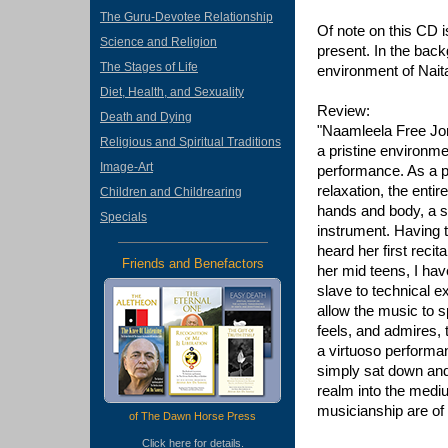
The Guru-Devotee Relationship
Of note on this CD 
Science and Religion
present. In the back
The Stages of Life
environment of Naita
Diet, Health, and Sexuality
Review:
Death and Dying
"Naamleela Free Jon
Religious and Spiritual Traditions
a pristine environmen
Image-Art
performance. As a pi
relaxation, the enti
Children and Childrearing
hands and body, a s
Specials
instrument. Having t
heard her first reci
Friends and Benefactors
her mid teens, I ha
slave to technical 
allow the music to 
feels, and admires, 
a virtuoso performan
simply sat down and
realm into the mediu
musicianship are of 
of The Dawn Horse Press
Click
here
for details.