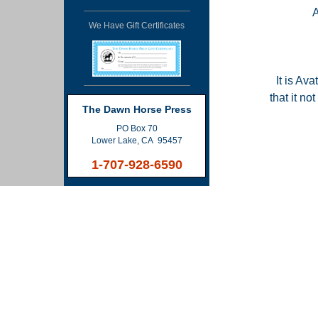
We Have Gift Certificates
It is Ava
that it n
The Dawn Horse Press
PO Box 70
Lower Lake, CA 95457
1-707-928-6590