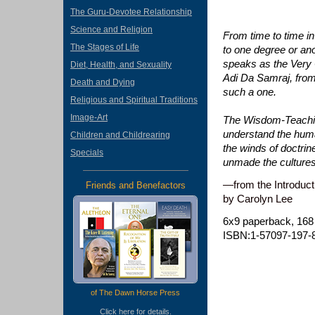
The Guru-Devotee Relationship
Science and Religion
From time to time i
The Stages of Life
to one degree or ano
speaks as the Very C
Diet, Health, and Sexuality
Adi Da Samraj, from 
Death and Dying
such a one.
Religious and Spiritual Traditions
Image-Art
The Wisdom-Teaching 
understand the huma
Children and Childrearing
the winds of doctri
Specials
unmade the culture
—from the Introduct
Friends and Benefactors
by Carolyn Lee
6x9 paperback, 168
ISBN:1-57097-197-
of The Dawn Horse Press
Click
here
for details.