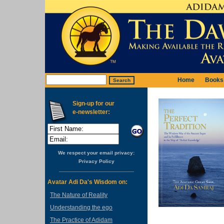
Home
Books
Sign-up for our
e-newsletter:
We respect your email privacy:
Privacy Policy
Avatar Adi Da's Wisdom on:
The Nature of Reality
Understanding the ego
The Practice of Adidam