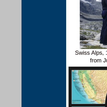
Swiss Alps, 
from J