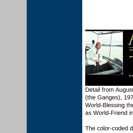
Detail from Augus
(the Ganges), 1973
World-Blessing t
as World-Friend i
The color-coded d