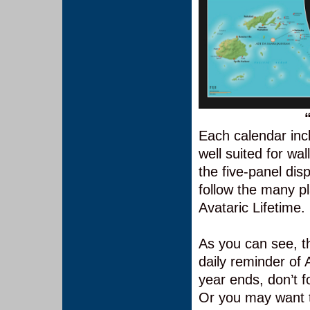
Each calendar incl
well suited for wa
the five-panel dis
follow the many p
Avataric Lifetime.
As you can see, th
daily reminder of
year ends, don’t f
Or you may want t