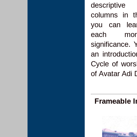
descriptive
columns in t
you can lea
each mon
significance. 
an introducti
Cycle of wors
of Avatar Ad
Frameable 