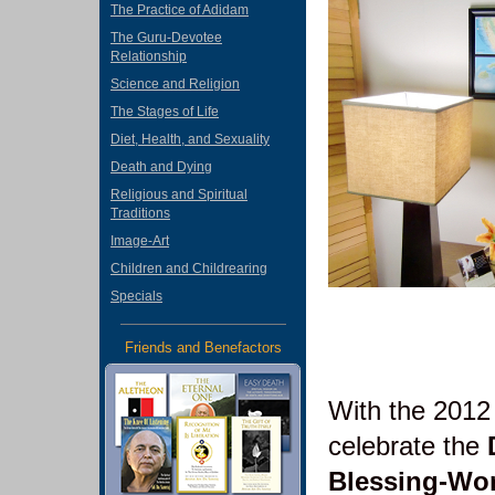
The Practice of Adidam
The Guru-Devotee
Relationship
Science and Religion
The Stages of Life
Diet, Health, and Sexuality
Death and Dying
Religious and Spiritual
Traditions
Image-Art
Children and Childrearing
Specials
Friends and Benefactors
With the 2012
celebrate the
Blessing-Wo