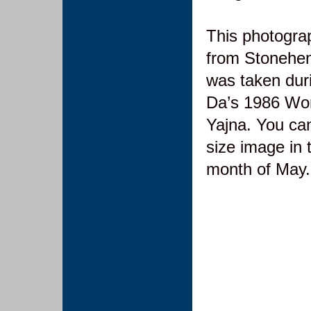
This photograp
from Stonehen
was taken dur
Da’s 1986 Wor
Yajna. You can 
size image in 
month of May.