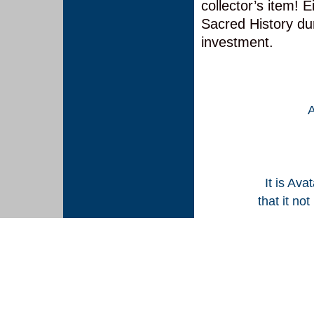
collector’s item! E
Sacred History dur
investment.
It is Ava
that it no