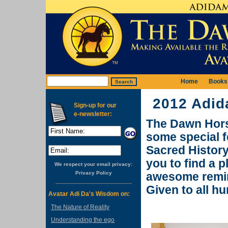
Home
Books
2012 Adid
Sign-up for our
e-newsletter:
The Dawn Horse
some special f
Sacred History
you to find a 
We respect your email privacy:
Privacy Policy
awesome remin
Given to all h
Avatar Adi Da's Wisdom on:
The Nature of Reality
Understanding the ego