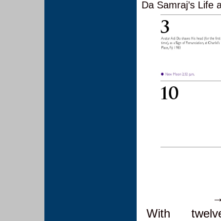
Da Samraj’s Life
With twel