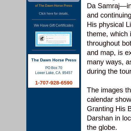
Da Samraj—ini
of The Dawn Horse Press
and continuing
Click
here
for details.
His physical L
We Have Gift Certificates
theme, which i
throughout bo
and map, is e
The Dawn Horse Press
many ways, as
PO Box 70
during the tour
Lower Lake, CA 95457
1-707-928-6590
The images th
calendar show
Granting His B
Darshan in lo
the globe.