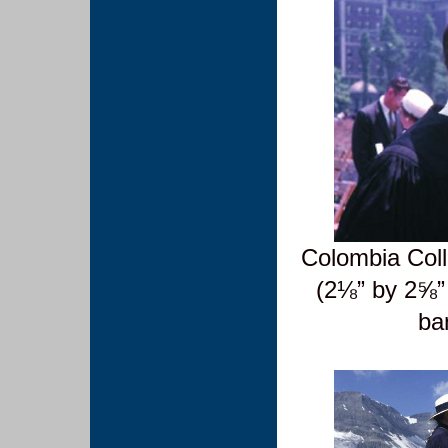
Colombia Col
(2⅛” by 2⅝”
ba