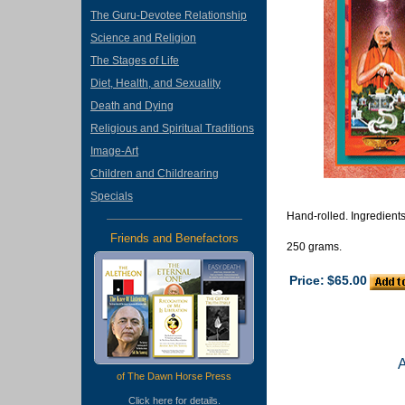
The Guru-Devotee Relationship
Science and Religion
The Stages of Life
Diet, Health, and Sexuality
Death and Dying
Religious and Spiritual Traditions
Image-Art
Children and Childrearing
Specials
Hand-rolled. Ingredients
Friends and Benefactors
250 grams.
Price:
$65.00
of The Dawn Horse Press
Click
here
for details.