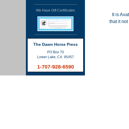
We Have Gift Certificates
It is Ava
that it n
The Dawn Horse Press
PO Box 70
Lower Lake, CA 95457
1-707-928-6590