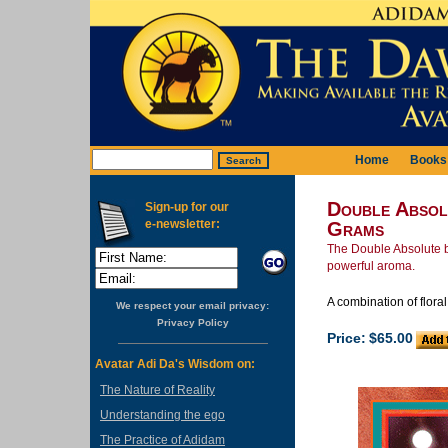
Home
Books
Double Absol
Sign-up for our
e-newsletter:
Grams
The Double Absolute bl
powerful aroma.
A combination of flora
We respect your email privacy:
Privacy Policy
Price:
$65.00
Avatar Adi Da's Wisdom on:
The Nature of Reality
Understanding the ego
The Practice of Adidam